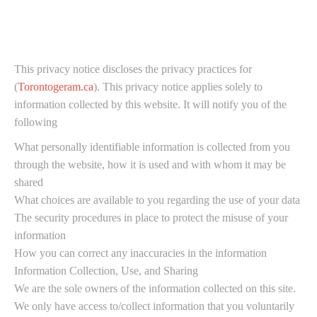
This privacy notice discloses the privacy practices for
(
Torontogeram.ca
). This privacy notice applies solely to
information collected by this website. It will notify you of the
following
What personally identifiable information is collected from you
through the website, how it is used and with whom it may be
shared
What choices are available to you regarding the use of your data
The security procedures in place to protect the misuse of your
information
How you can correct any inaccuracies in the information
Information Collection, Use, and Sharing
We are the sole owners of the information collected on this site.
We only have access to/collect information that you voluntarily