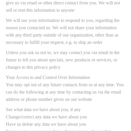
give us via email or other direct contact from you. We will not
sell or rent this information to anyone
We will use your information to respond to you, regarding the
reason you contacted us. We will not share your information
with any third party outside of our organization, other than as
necessary to fulfill your request, e.g. to ship an order
Unless you ask us not to, we may contact you via email in the
future to tell you about specials, new products or services, or
changes to this privacy policy
Your Access to and Control Over Information
You may opt out of any future contacts from us at any time. You
can do the following at any time by contacting us via the email
address or phone number given on our website
See what data we have about you, if any
Change/correct any data we have about you
Have us delete any data we have about you