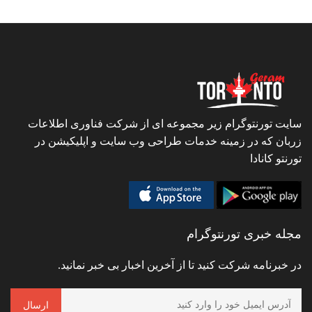
سایت تورنتوگرام زیر مجموعه ای از شرکت فناوری اطلاعات
زربان که در زمینه خدمات طراحی وب سایت و اپلیکیشن در
تورنتو کانادا
مجله خبری تورنتوگرام
در خبرنامه شرکت کنید تا از آخرین اخبار بی خبر نمانید.