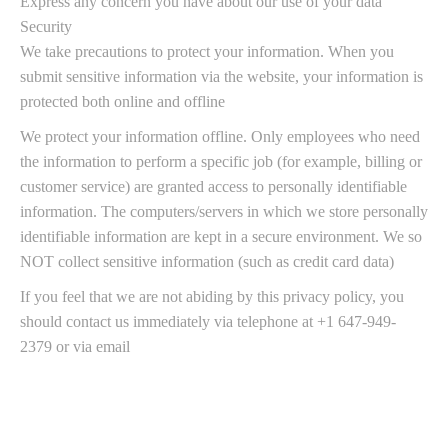
Express any concern you have about our use of your data
Security
We take precautions to protect your information. When you
submit sensitive information via the website, your information is
protected both online and offline
We protect your information offline. Only employees who need
the information to perform a specific job (for example, billing or
customer service) are granted access to personally identifiable
information. The computers/servers in which we store personally
identifiable information are kept in a secure environment. We so
NOT collect sensitive information (such as credit card data)
If you feel that we are not abiding by this privacy policy, you
should contact us immediately via telephone at +1 647-949-
2379 or via email