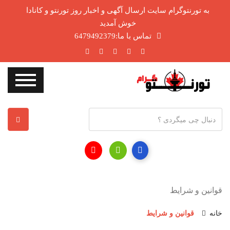
به تورنتوگرام سایت ارسال آگهی و اخبار روز تورنتو و کانادا
خوش آمدید
تماس با ما:6479492379
آ
د
ر
س
ا
ی
قوانین و شرایط
م
ی
قوانین و شرایط
خانه
ل