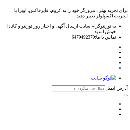
…
برای تجربه بهتر ، مرورگر خود را به کروم، فایرفاکس، اوپرا یا
اینترنت اکسپلولر تغییر دهید.
به تورنتوگرام سایت ارسال آگهی و اخبار روز تورنتو و کانادا
خوش آمدید
تماس با ما:6479492379
آدرس ایمیل