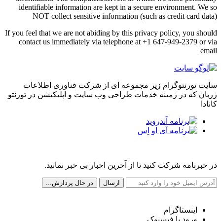
identifiable information are kept in a secure environment. We so
NOT collect sensitive information (such as credit card data)
If you feel that we are not abiding by this privacy policy, you should
contact us immediately via telephone at +1 647-949-2379 or via
email
سایت تورنتوگرام زیر مجموعه ای از شرکت فناوری اطلاعات
زربان که در زمینه خدمات طراحی وب سایت و اپلیکیشن در تورنتو
کانادا
مجله خبری تورنتوگرام
در خبرنامه شرکت کنید تا از آخرین اخبار بی خبر نمانید.
شبکه های اجتماعی ما
اینستاگرام
ورود با فیسبوک