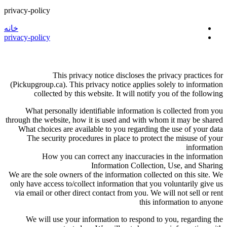
privacy-policy
خانه
privacy-policy
This privacy notice discloses the privacy practices for
(Pickupgroup.ca). This privacy notice applies solely to information
collected by this website. It will notify you of the following
What personally identifiable information is collected from you
through the website, how it is used and with whom it may be shared
What choices are available to you regarding the use of your data
The security procedures in place to protect the misuse of your
information
How you can correct any inaccuracies in the information
Information Collection, Use, and Sharing
We are the sole owners of the information collected on this site. We
only have access to/collect information that you voluntarily give us
via email or other direct contact from you. We will not sell or rent
this information to anyone
We will use your information to respond to you, regarding the