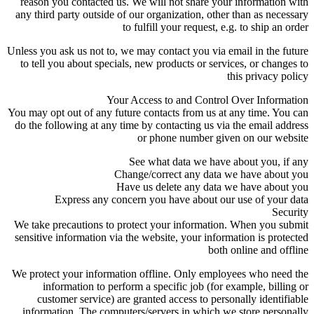
reason you contacted us. We will not share your information with
any third party outside of our organization, other than as necessary
to fulfill your request, e.g. to ship an order
Unless you ask us not to, we may contact you via email in the future
to tell you about specials, new products or services, or changes to
this privacy policy
Your Access to and Control Over Information
You may opt out of any future contacts from us at any time. You can
do the following at any time by contacting us via the email address
or phone number given on our website
See what data we have about you, if any
Change/correct any data we have about you
Have us delete any data we have about you
Express any concern you have about our use of your data
Security
We take precautions to protect your information. When you submit
sensitive information via the website, your information is protected
both online and offline
We protect your information offline. Only employees who need the
information to perform a specific job (for example, billing or
customer service) are granted access to personally identifiable
information. The computers/servers in which we store personally